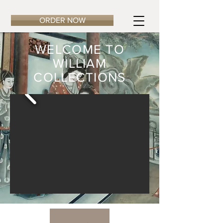
ORDER NOW
WELCOME TO
WILLIAM
COLLECTIONS