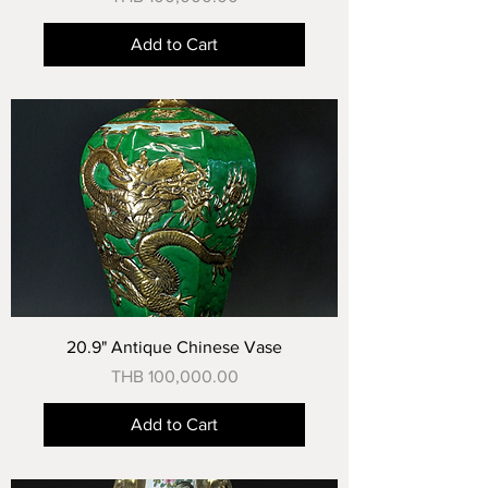
Add to Cart
20.9" Antique Chinese Vase
Price
THB 100,000.00
Add to Cart