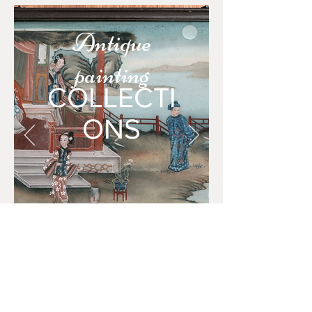
Antique
painting
COLLECTI
ONS