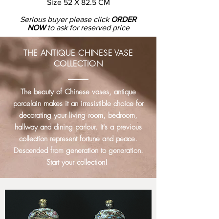
Size
52 X 82.5 CM
Serious buyer please click
ORDER
NOW
to ask for reserved price
THE ANTIQUE CHINESE VASE
COLLECTION
The beauty of Chinese vases, antique
porcelain makes it an irresistible choice for
decorating your living room, bedroom,
hallway and dining parlour. It's a previous
collection represent fortune and peace.
Descended from generation to generation.
Start your collection!