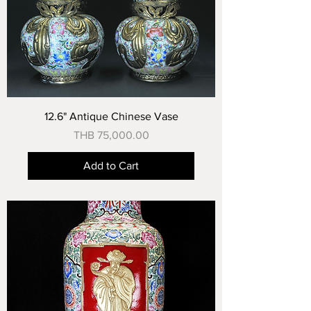
12.6" Antique Chinese Vase
Price
THB 75,000.00
Add to Cart