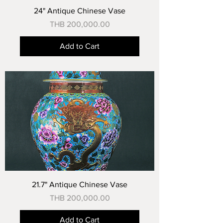
24" Antique Chinese Vase
Price
THB 200,000.00
Add to Cart
21.7" Antique Chinese Vase
Price
THB 200,000.00
Add to Cart