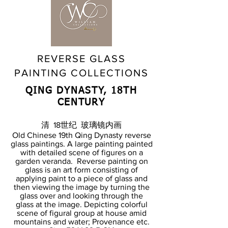
REVERSE GLASS
PAINTING COLLECTIONS
QING DYNASTY, 18TH
CENTURY
清 18世纪 玻璃镜内画
Old Chinese 19th Qing Dynasty reverse
glass paintings. A large painting painted
with detailed scene of figures on a
garden veranda. Reverse painting on
glass is an art form consisting of
applying paint to a piece of glass and
then viewing the image by turning the
glass over and looking through the
glass at the image. Depicting colorful
scene of figural group at house amid
mountains and water; Provenance etc.