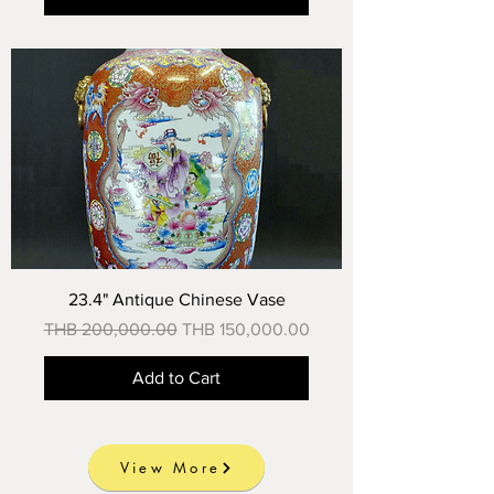
23.4" Antique Chinese Vase
Regular Price
Sale Price
THB 200,000.00
THB 150,000.00
Add to Cart
View More