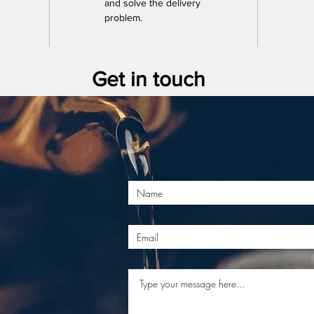
and solve the delivery 
problem.
Get in touch