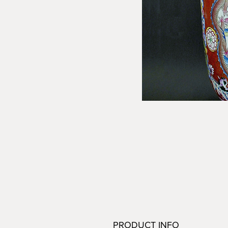
PRODUCT INFO