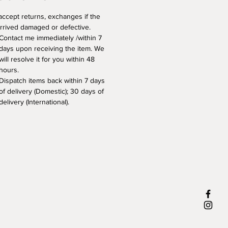
 accept returns, exchanges if the 
arrived damaged or defective. 
Contact me immediately /within 7 
days upon receiving the item. We 
will resolve it for you within 48 
hours.
Dispatch items back within 7 days 
of delivery (Domestic); 30 days of 
delivery (International).