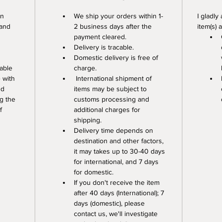
n 
We ship your orders within 1-
I gladly
 and 
2 business days after the 
item(s) 
payment cleared. 
Delivery is tracable. 
Domestic delivery is free of 
able 
charge.
 with 
 International shipment of 
nd 
items may be subject to 
g the 
customs processing and 
f 
additional charges for 
shipping. 
Delivery time depends on 
destination and other factors, 
it may takes up to 30-40 days 
for international, and 7 days 
for domestic.
If you don't receive the item 
after 40 days (International); 7 
days (domestic), please 
contact us, we'll investigate 