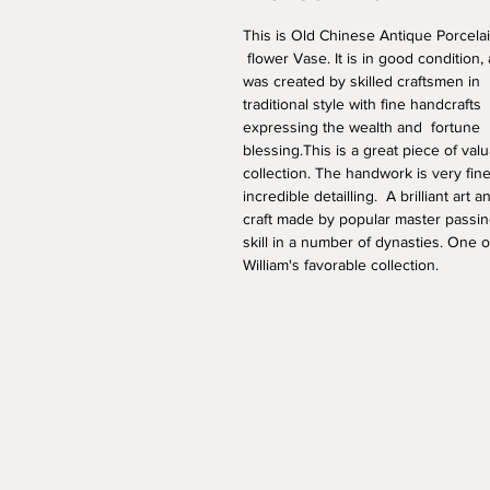
This is Old Chinese Antique Porcelai
 flower Vase. It is in good condition,
was created by skilled craftsmen in 
traditional style with fine handcrafts 
expressing the wealth and  fortune 
blessing.This is a great piece of valu
collection. The handwork is very fine
incredible detailling.  A brilliant art a
craft made by popular master passin
skill in a number of dynasties. One o
William's favorable collection. 