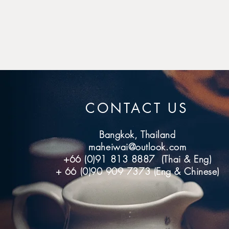
CONTACT US
Bangkok, Thailand
maheiwai@outlook.com
+66 (0)91 813 8887 (Thai & Eng)
+ 66 (0)90 909 7373 (Eng & Chinese)