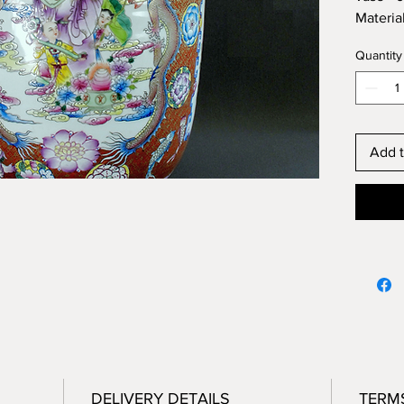
Materia
Conditi
Quantity
Origin:
Height 
Diamete
Add t
DELIVERY DETAILS
TERM