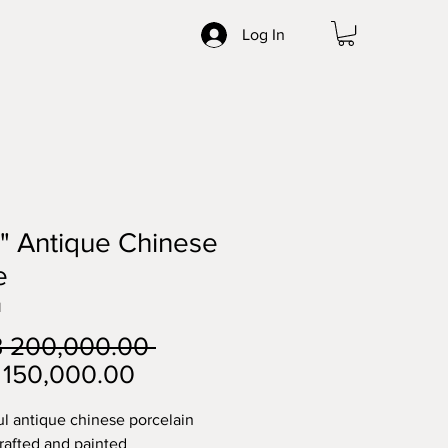
Log In
" Antique Chinese
e
1
Regular
 200,000.00 
Sale
Price
150,000.00
Price
ul antique chinese porcelain 
crafted and painted