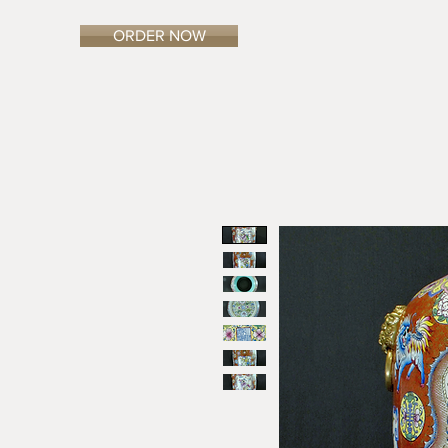
ORDER NOW