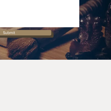
Submit