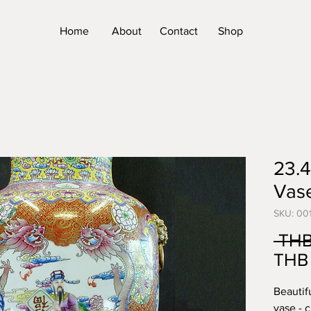
Home
About
Contact
Shop
23.4
Vas
SKU: 00
 THB
THB 
Beautif
vase - 