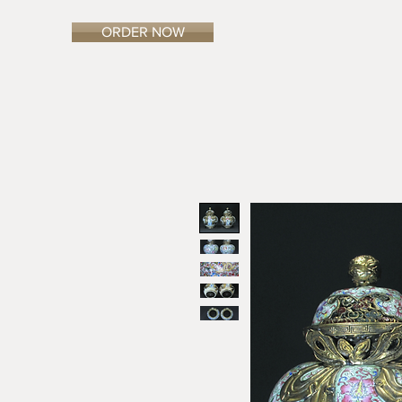
ORDER NOW