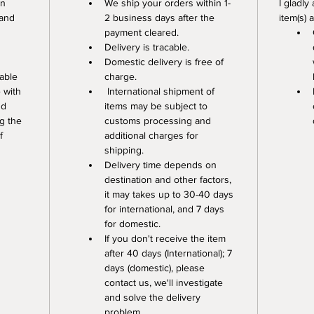
n 
We ship your orders within 1-
I gladly
 and 
2 business days after the 
item(s) 
payment cleared. 
Delivery is tracable. 
Domestic delivery is free of 
able 
charge.
 with 
 International shipment of 
nd 
items may be subject to 
g the 
customs processing and 
f 
additional charges for 
shipping. 
Delivery time depends on 
destination and other factors, 
it may takes up to 30-40 days 
for international, and 7 days 
for domestic.
If you don't receive the item 
after 40 days (International); 7 
days (domestic), please 
contact us, we'll investigate 
and solve the delivery 
problem.