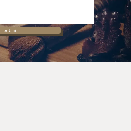
Submit