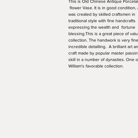
This is Old Chinese Antique Porcelai
 flower Vase. It is in good condition,
was created by skilled craftsmen in 
traditional style with fine handcrafts 
expressing the wealth and  fortune 
blessing.This is a great piece of valu
collection. The handwork is very fine
incredible detailling.  A brilliant art a
craft made by popular master passin
skill in a number of dynasties. One o
William's favorable collection. 