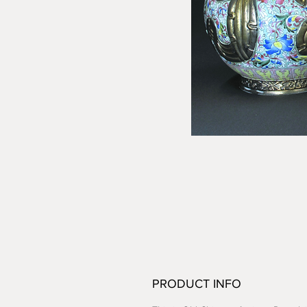
PRODUCT INFO