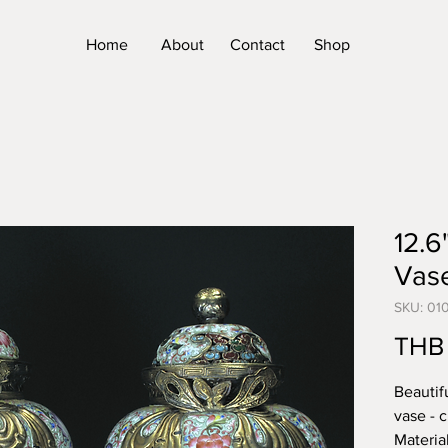
Home
About
Contact
Shop
12.6
Vas
SKU: 01
THB
Beautif
vase - 
Materia