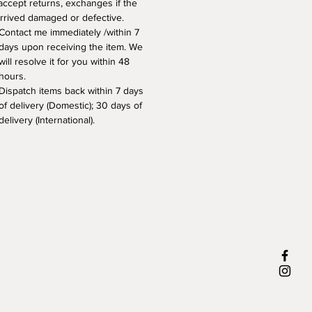
 accept returns, exchanges if the 
arrived damaged or defective. 
Contact me immediately /within 7 
days upon receiving the item. We 
will resolve it for you within 48 
hours.
Dispatch items back within 7 days 
of delivery (Domestic); 30 days of 
delivery (International).