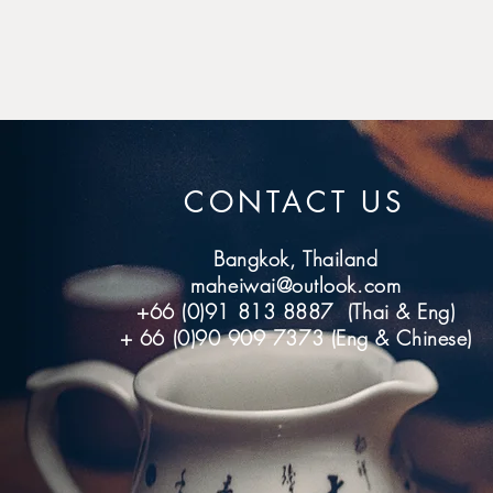
CONTACT US
Bangkok, Thailand
maheiwai@outlook.com
+66 (0)91 813 8887 (Thai & Eng)
+ 66 (0)90 909 7373 (Eng & Chinese)