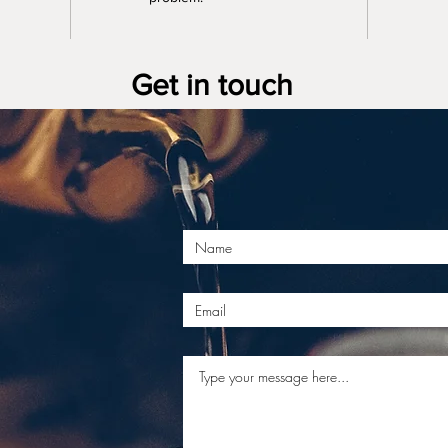
Get in touch