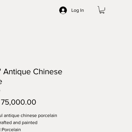
Log In
" Antique Chinese
e
0
Price
 75,000.00
ul antique chinese porcelain 
crafted and painted
l:Porcelain