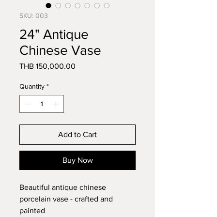
SKU: 003
24" Antique
Chinese Vase
Price
THB 150,000.00
Quantity
*
Add to Cart
Buy Now
Beautiful antique chinese 
porcelain vase - crafted and 
painted