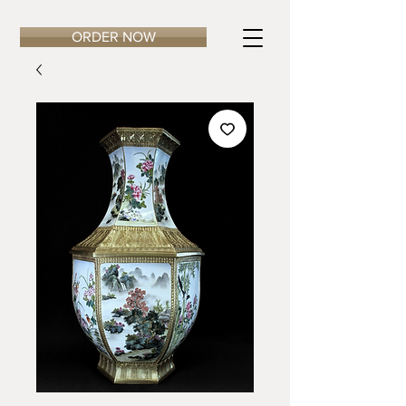
ORDER NOW