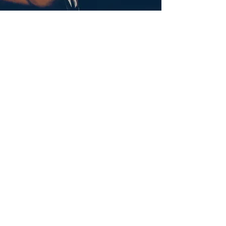
Submit