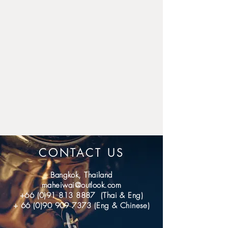
for domestic.
If you don't receive the item 
after 40 days (International); 7 
days (domestic), please 
contact us, we'll investigate 
and solve the delivery 
problem.
CONTACT US
Bangkok, Thailand
maheiwai@outlook.com
+66 (0)91 813 8887
(Thai & Eng)
+
66 (0)90 909 7373
(Eng & Chinese)