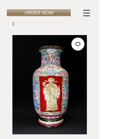
ORDER NOW