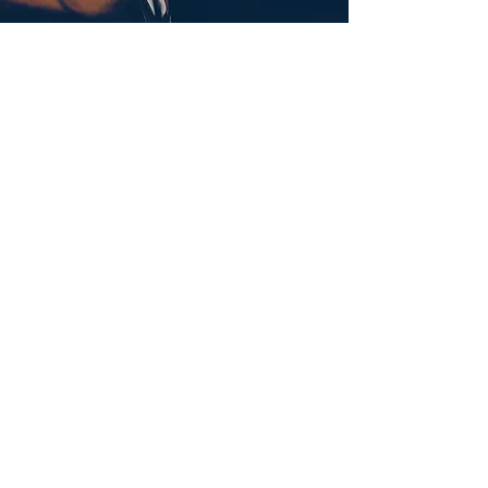
Submit