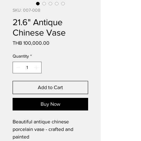
SKU: 007-008
21.6" Antique
Chinese Vase
Price
THB 100,000.00
Quantity
*
Add to Cart
Buy Now
Beautiful antique chinese 
porcelain vase - crafted and 
painted