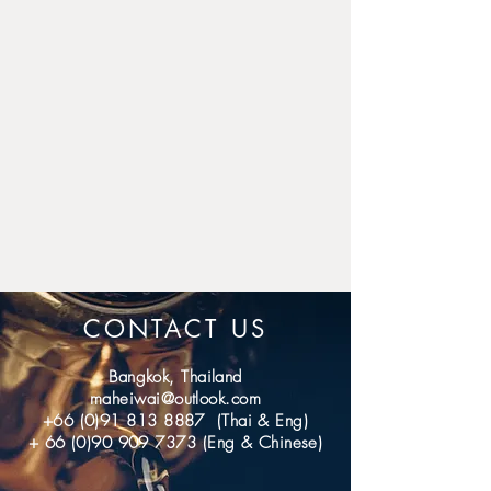
for domestic.
If you don't receive the item 
after 40 days (International); 7 
days (domestic), please 
contact us, we'll investigate 
and solve the delivery 
problem.
CONTACT US
Bangkok, Thailand
maheiwai@outlook.com
+66 (0)91 813 8887
(Thai & Eng)
+
66 (0)90 909 7373
(Eng & Chinese)